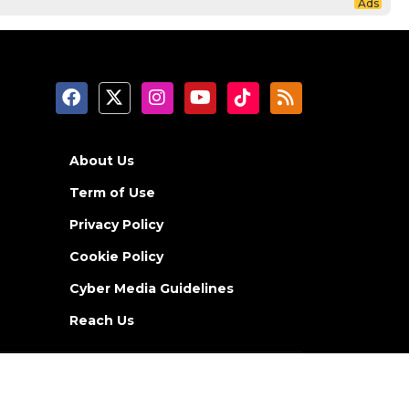
About Us
Term of Use
Privacy Policy
Cookie Policy
Cyber Media Guidelines
Reach Us