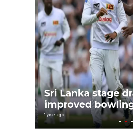
 with
Sri Lanka stage dr
improved bowling
1 year ago