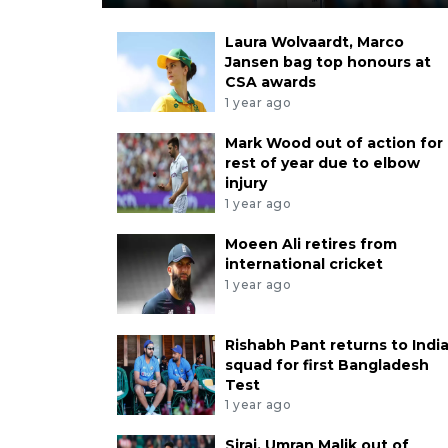
Laura Wolvaardt, Marco
Jansen bag top honours at
CSA awards
1 year ago
Mark Wood out of action for
rest of year due to elbow
injury
1 year ago
Moeen Ali retires from
international cricket
1 year ago
Rishabh Pant returns to Indi
squad for first Bangladesh
Test
1 year ago
Siraj, Umran Malik out of