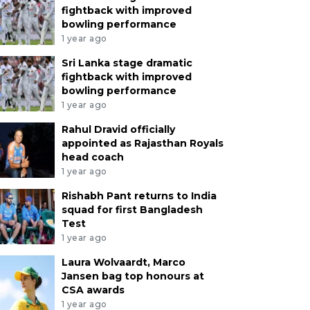
fightback with improved
bowling performance
1 year ago
Sri Lanka stage dramatic
fightback with improved
bowling performance
1 year ago
Rahul Dravid officially
appointed as Rajasthan Royals
head coach
1 year ago
Rishabh Pant returns to India
ahul Dravid officially appoi
squad for first Bangladesh
Test
ajasthan Royals head coac
1 year ago
Laura Wolvaardt, Marco
ar ago
Jansen bag top honours at
CSA awards
1 year ago