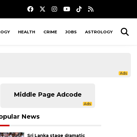
LOGY
HEALTH
CRIME
JOBS
ASTROLOGY
Middle Page Adcode
opular News
Sri Lanka stage dramatic