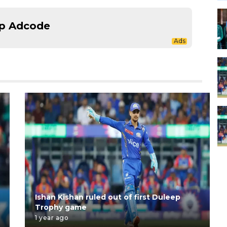
p Adcode
Ishan Kishan ruled out of first Duleep
Trophy game
1 year ago