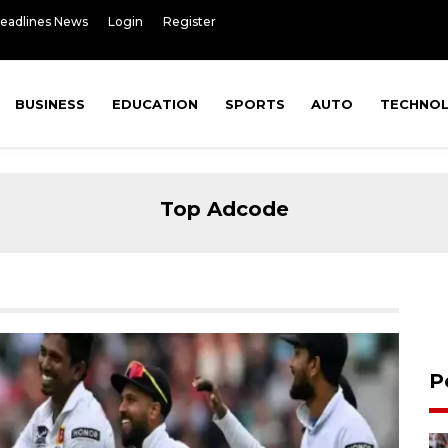
Headlines News
Login
Register
BUSINESS
EDUCATION
SPORTS
AUTO
TECHNO
Top Adcode
P