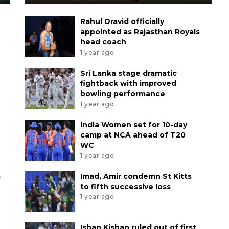
Rahul Dravid officially
appointed as Rajasthan Royals
head coach
1 year ago
Sri Lanka stage dramatic
fightback with improved
bowling performance
1 year ago
India Women set for 10-day
camp at NCA ahead of T20
WC
1 year ago
a
Imad, Amir condemn St Kitts
to fifth successive loss
1 year ago
Ishan Kishan ruled out of first