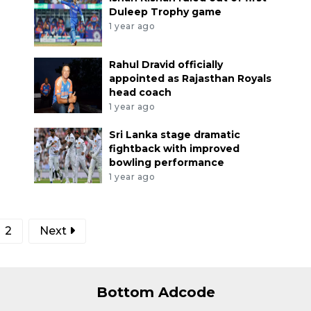
Duleep Trophy game
1 year ago
Rahul Dravid officially
appointed as Rajasthan Royals
head coach
1 year ago
Sri Lanka stage dramatic
fightback with improved
bowling performance
1 year ago
2
Next
Bottom Adcode