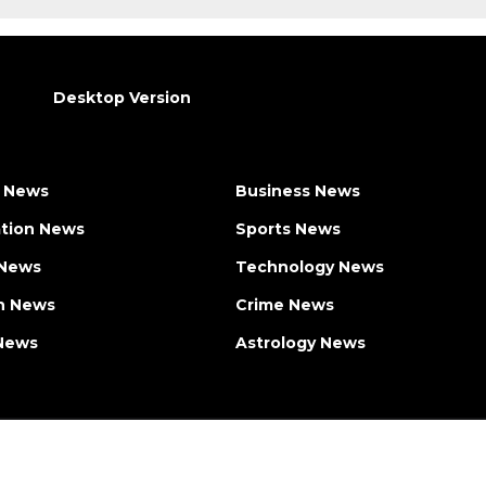
Desktop Version
 News
Business News
tion News
Sports News
 News
Technology News
h News
Crime News
News
Astrology News