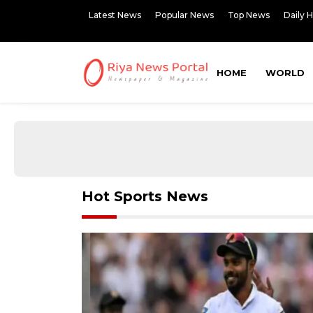
Latest News
Popular News
Top News
Daily 
HOME
WORLD
Hot Sports News