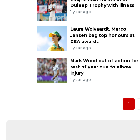
Duleep Trophy with illness
1 year ago
Laura Wolvaardt, Marco
Jansen bag top honours at
CSA awards
1 year ago
Mark Wood out of action for
rest of year due to elbow
injury
1 year ago
1