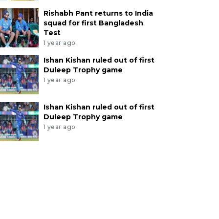
Rishabh Pant returns to India
squad for first Bangladesh
Test
1 year ago
Ishan Kishan ruled out of first
Duleep Trophy game
1 year ago
Ishan Kishan ruled out of first
Duleep Trophy game
1 year ago