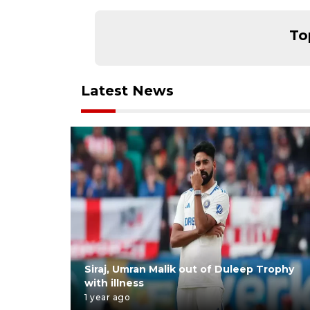
To
Latest News
Siraj, Umran Malik out of Duleep Trophy
with illness
1 year ago