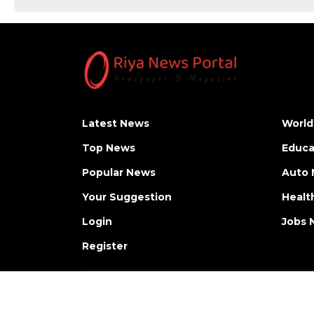
Latest News
World
Top News
Educa
Popular News
Auto
Your Suggestion
Healt
Login
Jobs 
Register
Copyright © Riya News Portal