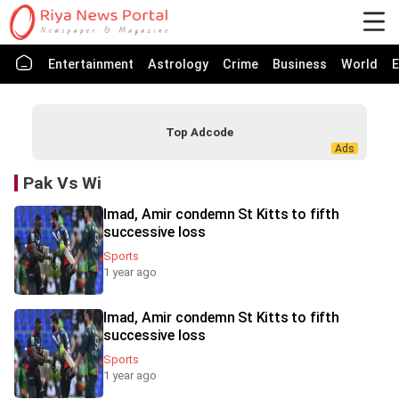
Entertainment
Astrology
Crime
Business
World
E
Top Adcode
Pak Vs Wi
Imad, Amir condemn St Kitts to fifth
successive loss
Sports
1 year ago
Imad, Amir condemn St Kitts to fifth
successive loss
Sports
1 year ago