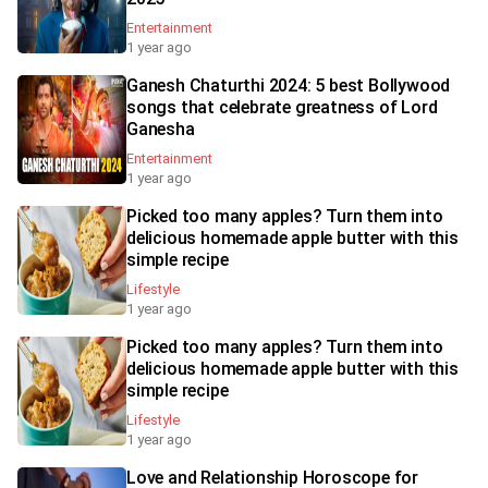
Entertainment
1 year ago
Ganesh Chaturthi 2024: 5 best Bollywood
songs that celebrate greatness of Lord
Ganesha
Entertainment
1 year ago
Picked too many apples? Turn them into
delicious homemade apple butter with this
simple recipe
Lifestyle
1 year ago
Picked too many apples? Turn them into
delicious homemade apple butter with this
simple recipe
Lifestyle
1 year ago
Love and Relationship Horoscope for