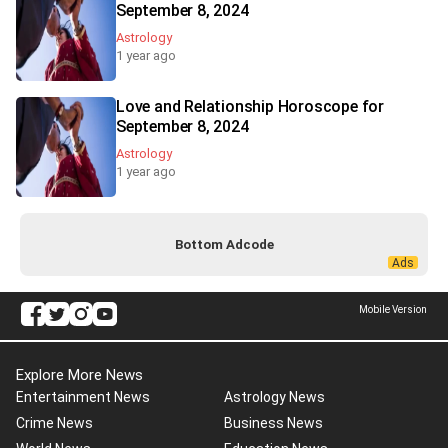
September 8, 2024
Astrology
1 year ago
Love and Relationship Horoscope for
September 8, 2024
Astrology
1 year ago
Bottom Adcode
Mobile Version
Explore More News
Entertainment News
Astrology News
Crime News
Business News