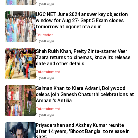
1 year ago
UGC NET June 2024 answer key objection
window for Aug 27- Sept 5 Exam closes
tomorrow at ugcnet.nta.ac.in
Education
1 year ago
Shah Rukh Khan, Preity Zinta-starrer Veer
Zaara returns to cinemas, know its release
date and other details
Entertainment
1 year ago
Salman Khan to Kiara Advani, Bollywood
celebs join Ganesh Chaturthi celebrations at
Ambani's Antilia
Entertainment
1 year ago
Priyadarshan and Akshay Kumar reunite
after 14 years, 'Bhoot Bangla' to release in
2025