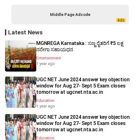
Middle Page Adcode
Latest News
MGNREGA Karnataka : ಸಣ್ಣ ರೈತರಿಗೆ ₹5 ಲಕ್ಷ
ನರೇಗಾ ಸಹಾಯಧನ
Entertainment
1 year ago
UGC NET June 2024 answer key objection
window for Aug 27- Sept 5 Exam closes
tomorrow at ugcnet.nta.ac.in
Education
1 year ago
UGC NET June 2024 answer key objection
window for Aug 27- Sept 5 Exam closes
tomorrow at ugcnet.nta.ac.in
Education