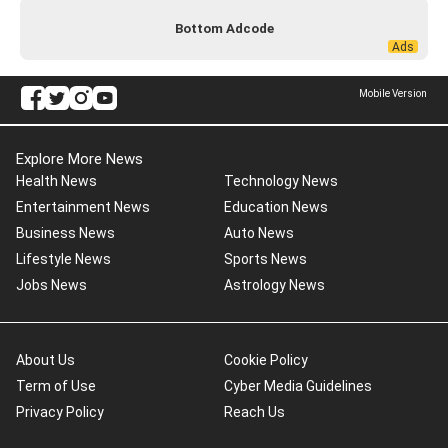
Bottom Adcode
Mobile Version
Explore More News
Health News
Technology News
Entertainment News
Education News
Business News
Auto News
Lifestyle News
Sports News
Jobs News
Astrology News
About Us
Cookie Policy
Term of Use
Cyber Media Guidelines
Privacy Policy
Reach Us