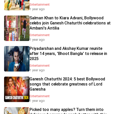
Entertainment
1 year ago
Salman Khan to Kiara Advani, Bollywood
celebs join Ganesh Chaturthi celebrations at
Ambani's Antilia
Entertainment
1 year ago
Priyadarshan and Akshay Kumar reunite
after 14 years, 'Bhoot Bangla' to release in
2025
Entertainment
1 year ago
Ganesh Chaturthi 2024: 5 best Bollywood
songs that celebrate greatness of Lord
Ganesha
Entertainment
1 year ago
Picked too many apples? Turn them into