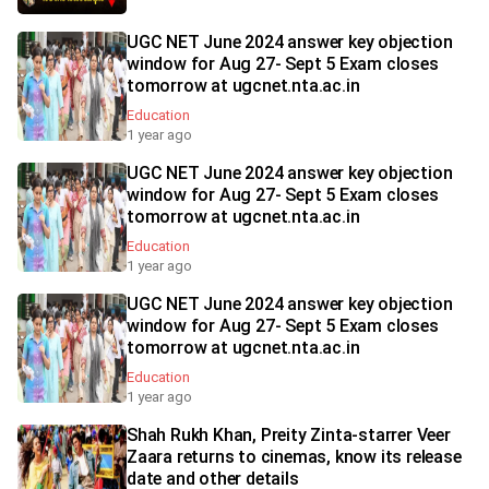
UGC NET June 2024 answer key objection
window for Aug 27- Sept 5 Exam closes
tomorrow at ugcnet.nta.ac.in
Education
1 year ago
UGC NET June 2024 answer key objection
window for Aug 27- Sept 5 Exam closes
tomorrow at ugcnet.nta.ac.in
Education
1 year ago
UGC NET June 2024 answer key objection
window for Aug 27- Sept 5 Exam closes
tomorrow at ugcnet.nta.ac.in
Education
1 year ago
Shah Rukh Khan, Preity Zinta-starrer Veer
Zaara returns to cinemas, know its release
date and other details