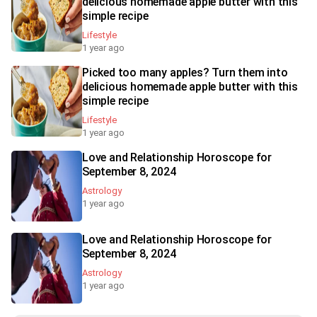
delicious homemade apple butter with this
simple recipe
Lifestyle
1 year ago
Picked too many apples? Turn them into
delicious homemade apple butter with this
simple recipe
Lifestyle
1 year ago
Love and Relationship Horoscope for
September 8, 2024
Astrology
1 year ago
Love and Relationship Horoscope for
September 8, 2024
Astrology
1 year ago