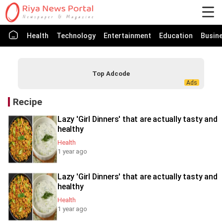
Health
Technology
Entertainment
Education
Busin
Top Adcode
Recipe
Lazy 'Girl Dinners' that are actually tasty and
healthy
Health
1 year ago
Lazy 'Girl Dinners' that are actually tasty and
healthy
Health
1 year ago