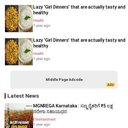
Lazy 'Girl Dinners' that are actually tasty and
healthy
Health
1 year ago
Lazy 'Girl Dinners' that are actually tasty and
healthy
Health
1 year ago
Middle Page Adcode
Latest News
MGNREGA Karnataka : ಸಣ್ಣ ರೈತರಿಗೆ ₹5 ಲಕ್ಷ
ನರೇಗಾ ಸಹಾಯಧನ
Entertainment
1 year ago