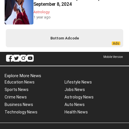
September 8, 2024
Astrology
1 year ago
Bottom Adcode
Mobile Version
Explore More News
Education News
Lifestyle News
Sports News
Jobs News
Crime News
Astrology News
Business News
Auto News
Technology News
Health News