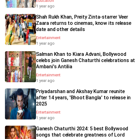
Education
1 year ago
Shah Rukh Khan, Preity Zinta-starrer Veer
Zaara returns to cinemas, know its release
date and other details
Entertainment
1 year ago
Salman Khan to Kiara Advani, Bollywood
celebs join Ganesh Chaturthi celebrations at
Ambani's Antilia
Entertainment
1 year ago
Priyadarshan and Akshay Kumar reunite
after 14 years, 'Bhoot Bangla' to release in
2025
Entertainment
1 year ago
Ganesh Chaturthi 2024: 5 best Bollywood
songs that celebrate greatness of Lord