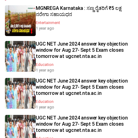
MGNREGA Karnataka : ಸಣ್ಣ ರೈತರಿಗೆ ₹5 ಲಕ್ಷ
ನರೇಗಾ ಸಹಾಯಧನ
Entertainment
1 year ago
UGC NET June 2024 answer key objection
window for Aug 27- Sept 5 Exam closes
tomorrow at ugcnet.nta.ac.in
Education
1 year ago
UGC NET June 2024 answer key objection
window for Aug 27- Sept 5 Exam closes
tomorrow at ugcnet.nta.ac.in
Education
1 year ago
UGC NET June 2024 answer key objection
window for Aug 27- Sept 5 Exam closes
tomorrow at ugcnet.nta.ac.in