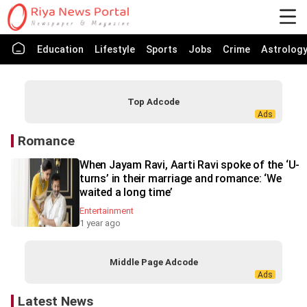
Education
Lifestyle
Sports
Jobs
Crime
Astrolog
Top Adcode
Romance
When Jayam Ravi, Aarti Ravi spoke of the ‘U-
turns’ in their marriage and romance: ‘We
waited a long time’
Entertainment
1 year ago
Middle Page Adcode
Latest News