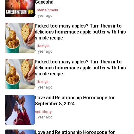
Ganesha
Entertainment
1 year ago
Picked too many apples? Turn them into
delicious homemade apple butter with this
simple recipe
Lifestyle
1 year ago
Picked too many apples? Turn them into
delicious homemade apple butter with this
simple recipe
Lifestyle
1 year ago
Love and Relationship Horoscope for
September 8, 2024
Astrology
1 year ago
Love and Relationship Horoscope for